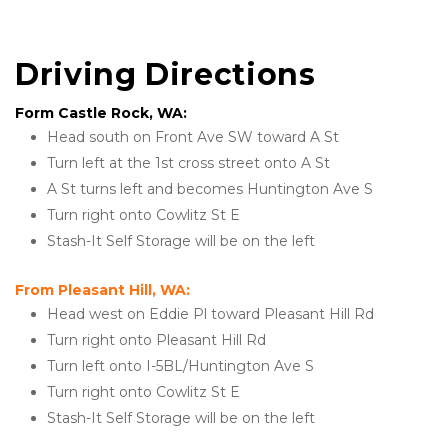
Driving Directions
Form Castle Rock, WA:
Head south on Front Ave SW toward A St
Turn left at the 1st cross street onto A St
A St turns left and becomes Huntington Ave S
Turn right onto Cowlitz St E
Stash-It Self Storage will be on the left
From Pleasant Hill, WA:
Head west on Eddie Pl toward Pleasant Hill Rd
Turn right onto Pleasant Hill Rd
Turn left onto I-5BL/Huntington Ave S
Turn right onto Cowlitz St E
Stash-It Self Storage will be on the left