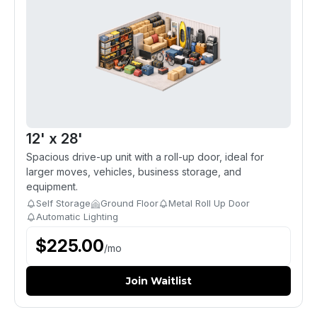
12' x 28'
Spacious drive-up unit with a roll-up door, ideal for
larger moves, vehicles, business storage, and
equipment.
Self Storage
Ground Floor
Metal Roll Up Door
Automatic Lighting
$
225.00
/
mo
Join Waitlist