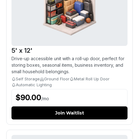
5' x 12'
Drive-up accessible unit with a roll-up door, perfect for
storing boxes, seasonal items, business inventory, and
small household belongings.
Self Storage
Ground Floor
Metal Roll Up Door
Automatic Lighting
$
90.00
/
mo
Join Waitlist