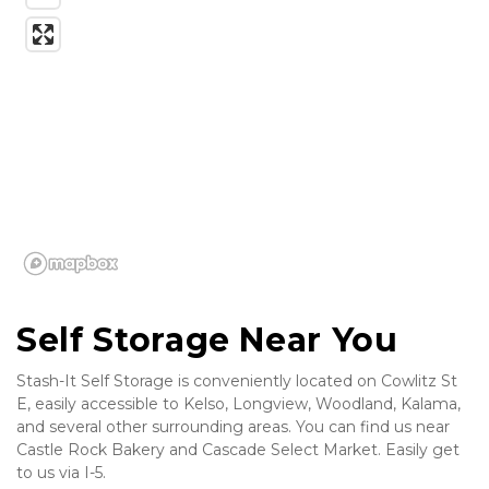
Self Storage Near You
Stash-It Self Storage is conveniently located on Cowlitz St 
E, easily accessible to Kelso, Longview, Woodland, Kalama, 
and several other surrounding areas. You can find us near 
Castle Rock Bakery and Cascade Select Market. Easily get 
to us via I-5. 