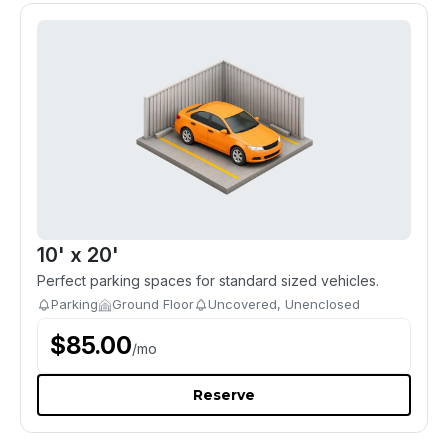
10' x 20'
Perfect parking spaces for standard sized vehicles.
Parking
Ground Floor
Uncovered, Unenclosed
$
85.00
/
mo
Reserve