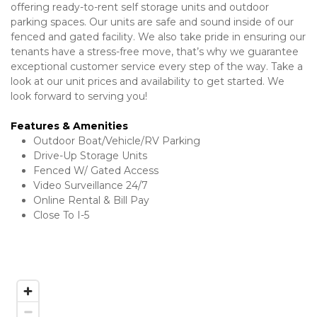
offering ready-to-rent self storage units and outdoor 
parking spaces. Our units are safe and sound inside of our 
fenced and gated facility. We also take pride in ensuring our 
tenants have a stress-free move, that’s why we guarantee 
exceptional customer service every step of the way. Take a 
look at our unit prices and availability to get started. We 
look forward to serving you! 
Features & Amenities 
Outdoor Boat/Vehicle/RV Parking 
Drive-Up Storage Units 
Fenced W/ Gated Access
Video Surveillance 24/7
Online Rental & Bill Pay 
Close To I-5