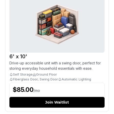
6' x 10'
Drive-up accessible unit with a swing door, perfect for
storing everyday household essentials with ease.
Self Storage
Ground Floor
Fiberglass Door, Swing Door
Automatic Lighting
$
85.00
/
mo
Join Waitlist