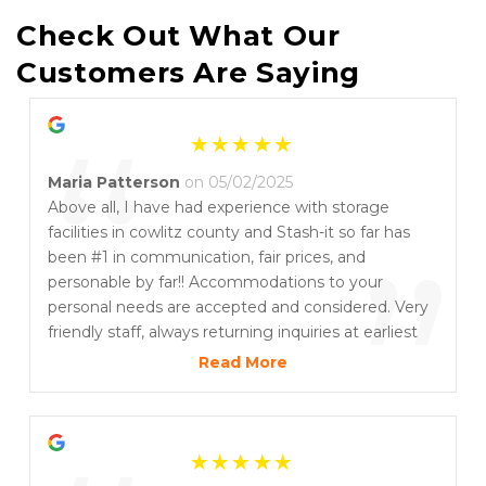
Check Out What Our 
Customers Are Saying
“
Maria Patterson
on 05/02/2025
Above all, I have had experience with storage
facilities in cowlitz county and Stash-it so far has
”
been #1 in communication, fair prices, and
personable by far!! Accommodations to your
personal needs are accepted and considered. Very
friendly staff, always returning inquiries at earliest
possible and willing to work with customers
Read More
individual circumstances. Nothing less than
professional and exceptional local business practice
and customer service.