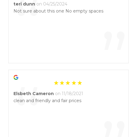
“
teri dunn
on 04/25/2024
Not sure about this one No empty spaces
”
“
Elsbeth Cameron
on 11/18/2021
clean and friendly and fair prices