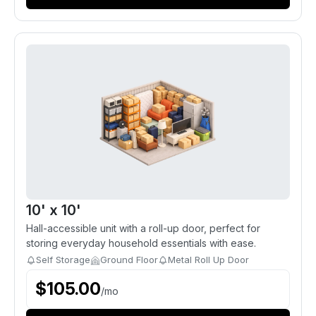
10' x 10'
Hall-accessible unit with a roll-up door, perfect for
storing everyday household essentials with ease.
Self Storage
Ground Floor
Metal Roll Up Door
$
105.00
/
mo