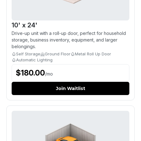
10' x 24'
Drive-up unit with a roll-up door, perfect for household
storage, business inventory, equipment, and larger
belongings.
Self Storage
Ground Floor
Metal Roll Up Door
Automatic Lighting
$
180.00
/
mo
Join Waitlist