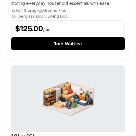
storing everyday household essentials with ease.
Self Storage
Ground Floor
Fiberglass Door, Swing Door
$
125.00
/
mo
Join Waitlist