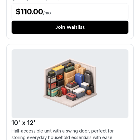
$
110.00
/
mo
Join Waitlist
10' x 12'
Hall-accessible unit with a swing door, perfect for
storing everyday household essentials with ease.