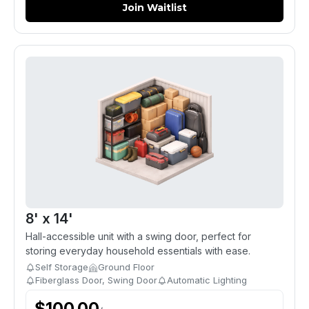
Join Waitlist
8' x 14'
Hall-accessible unit with a swing door, perfect for
storing everyday household essentials with ease.
Self Storage
Ground Floor
Fiberglass Door, Swing Door
Automatic Lighting
$
100.00