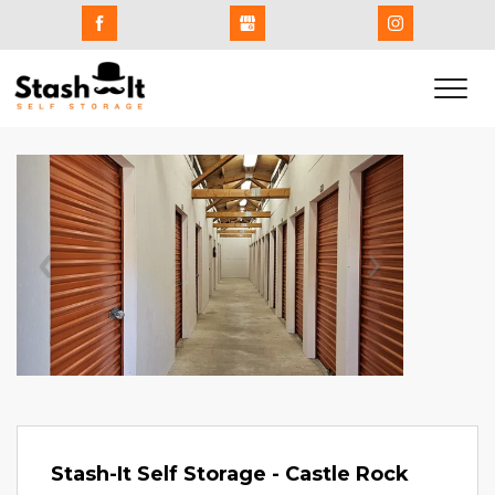
Previous
Next
Stash-It Self Storage - Castle Rock