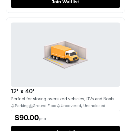
Join Waitlist
12' x 40'
Perfect for storing oversized vehicles, RVs and Boats.
Parking
Ground Floor
Uncovered, Unenclosed
$
90.00
/
mo