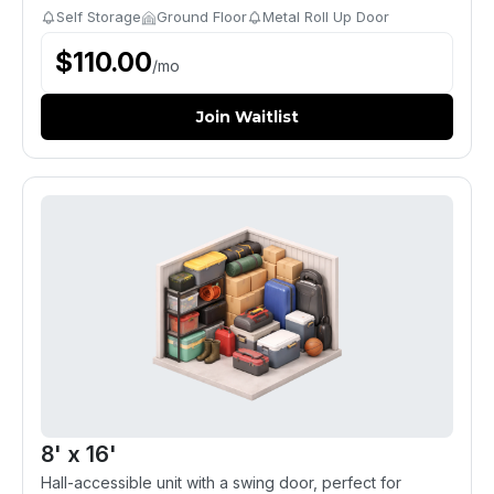
Self Storage
Ground Floor
Metal Roll Up Door
$
110.00
/
mo
Join Waitlist
8' x 16'
Hall-accessible unit with a swing door, perfect for