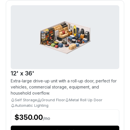
12' x 36'
Extra-large drive-up unit with a roll-up door, perfect for
vehicles, commercial storage, equipment, and
household overflow.
Self Storage
Ground Floor
Metal Roll Up Door
Automatic Lighting
$
350.00
/
mo