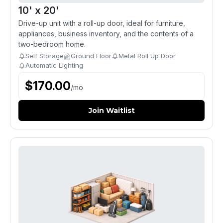
10' x 20'
Drive-up unit with a roll-up door, ideal for furniture,
appliances, business inventory, and the contents of a
two-bedroom home.
Self Storage
Ground Floor
Metal Roll Up Door
Automatic Lighting
$
170.00
/
mo
Join Waitlist