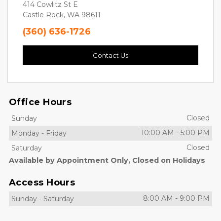
414 Cowlitz St E
Castle Rock, WA 98611
(360) 636-1726
Contact Us
Office Hours
Closed
Sunday
10:00 AM
-
5:00 PM
Monday
-
Friday
Closed
Saturday
Available by Appointment Only, Closed on Holidays
Access Hours
8:00 AM
-
9:00 PM
Sunday
-
Saturday