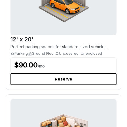
12' x 20'
Perfect parking spaces for standard sized vehicles.
Parking
Ground Floor
Uncovered, Unenclosed
$
90.00
/
mo
Reserve