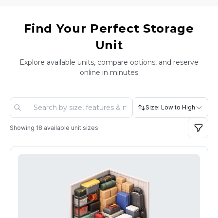
Find Your Perfect Storage
Unit
Explore available units, compare options, and reserve
online in minutes
Size: Low to High
Showing
18
available unit sizes