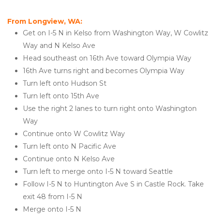
From Longview, WA:
Get on I-5 N in Kelso from Washington Way, W Cowlitz 
Way and N Kelso Ave
Head southeast on 16th Ave toward Olympia Way
16th Ave turns right and becomes Olympia Way
Turn left onto Hudson St
Turn left onto 15th Ave
Use the right 2 lanes to turn right onto Washington 
Way
Continue onto W Cowlitz Way
Turn left onto N Pacific Ave
Continue onto N Kelso Ave
Turn left to merge onto I-5 N toward Seattle
Follow I-5 N to Huntington Ave S in Castle Rock. Take 
exit 48 from I-5 N
Merge onto I-5 N