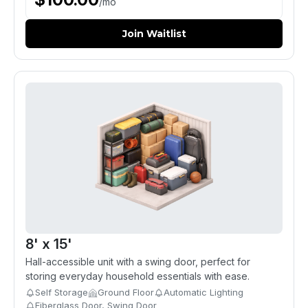
/
mo
Join Waitlist
8' x 15'
Hall-accessible unit with a swing door, perfect for
storing everyday household essentials with ease.
Self Storage
Ground Floor
Automatic Lighting
Fiberglass Door, Swing Door