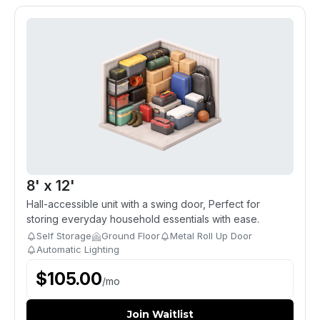
8' x 12'
Hall-accessible unit with a swing door, Perfect for
storing everyday household essentials with ease.
Self Storage
Ground Floor
Metal Roll Up Door
Automatic Lighting
$
105.00
/
mo
Join Waitlist