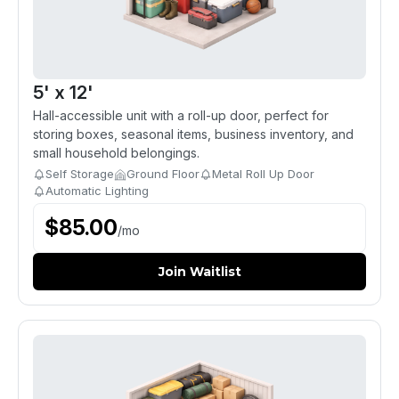
5' x 12'
Hall-accessible unit with a roll-up door, perfect for
storing boxes, seasonal items, business inventory, and
small household belongings.
Self Storage
Ground Floor
Metal Roll Up Door
Automatic Lighting
$
85.00
/
mo
Join Waitlist