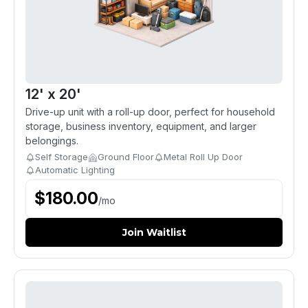
12' x 20'
Drive-up unit with a roll-up door, perfect for household
storage, business inventory, equipment, and larger
belongings.
Self Storage
Ground Floor
Metal Roll Up Door
Automatic Lighting
$
180.00
/
mo
Join Waitlist