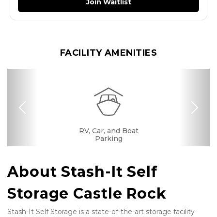
Join Waitlist
FACILITY AMENITIES
Previous
Nex
RV, Car, and Boat
Drive-up Access
Security Camera
Fenced & Gated
Interior Storage
Online Bill Pay
Ground Floor
Convenient
Call Center
Location
Parking
About Stash-It Self 
Storage Castle Rock
Stash-It Self Storage is a state-of-the-art storage facility 