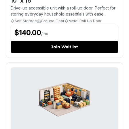
10' x 16'
Drive-up accessible unit with a roll-up door, Perfect for
storing everyday household essentials with ease.
Self Storage
Ground Floor
Metal Roll Up Door
$
140.00
/
mo
Join Waitlist