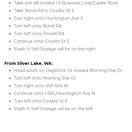
Take exit 48 toward I-5 Business Loop/Castle Rock
Take Bond Rd to Cowlitz St E
Turn right onto Huntington Ave S
Turn left onto Bond Rd
Turn left onto Powell Rd
Continue onto Cowlitz St E
Stash-It Self Storage will be on the right 
From Silver Lake, WA:
Head south on Flagstone Dr toward Morning Star Dr
Turn left onto Morning Star Dr
Turn right onto WA-504 W
Continue onto I-5BL/Huntington Ave N
Turn left onto Cowlitz St E
Stash-It Self Storage will be on the left